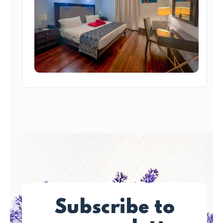
Subscribe to