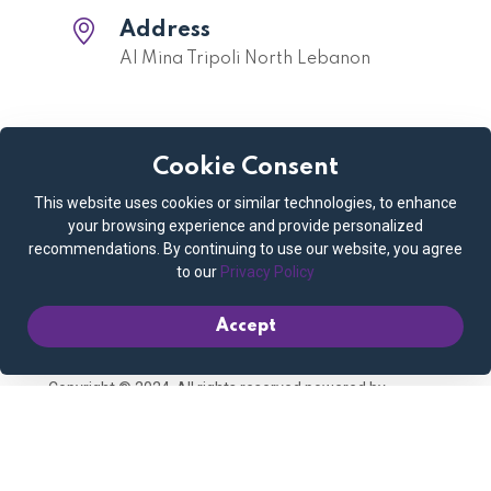
Address
Al Mina Tripoli North Lebanon
Cookie Consent
Quick links
This website uses cookies or similar technologies, to enhance
Privacy Policy
Cookie Policy
your browsing experience and provide personalized
recommendations. By continuing to use our website, you agree
Terms and Conditions
Booking Policy
to our
Privacy Policy
Contact us
My account
Accept
Copyright © 2024. All rights reserved powered by
Connect Media