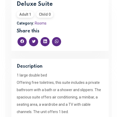
Deluxe Suite
Adult 1
Child 0
Category:
Rooms
Share this
Description
1 large double bed
Offering free toiletries, this suite includes a private
bathroom with a bath or a shower and slippers. The
spacious suite offers air conditioning, a minibar, a
seating area, a wardrobe and a TV with cable
channels. The unit offers 1 bed.