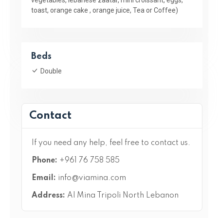
toast, orange cake , orange juice, Tea or Coffee)
Beds
Double
Contact
If you need any help, feel free to contact us.
Phone:
+961 76 758 585
Email:
info@viamina.com
Address:
Al Mina Tripoli North Lebanon