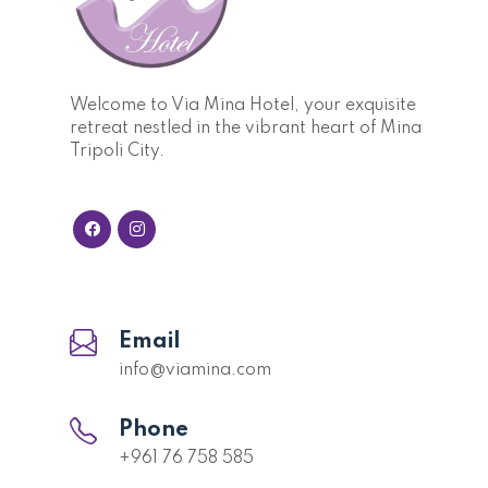
Welcome to Via Mina Hotel, your exquisite
retreat nestled in the vibrant heart of Mina
Tripoli City.
Email
info@viamina.com
Phone
+961 76 758 585