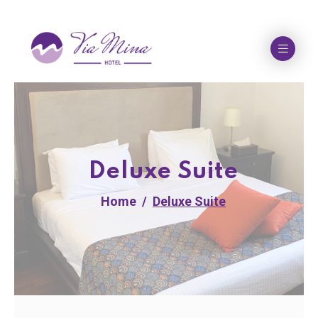
Deluxe Suite
Home
Deluxe Suite