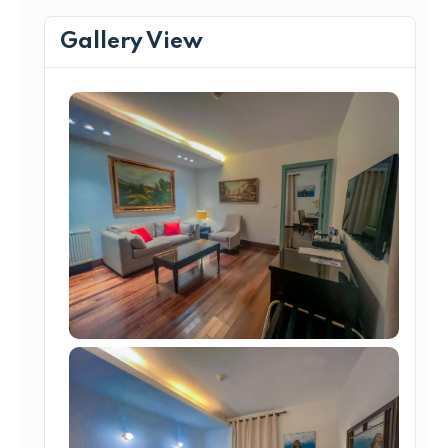
Gallery View