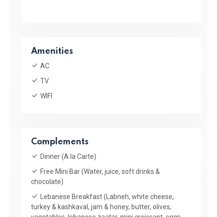
Amenities
AC
TV
WIFI
Complements
Dinner (A la Carte)
Free Mini Bar (Water, juice, soft drinks &
chocolate)
Lebanese Breakfast (Labneh, white cheese,
turkey & kashkaval, jam & honey, butter, olives,
vegetables, lebanese zaatar, mini croissant, eggs,