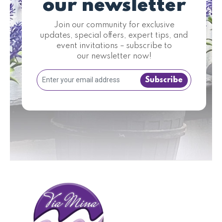
our newsletter
Join our community for exclusive
updates, special offers, expert tips, and
event invitations – subscribe to
our newsletter now!
Subscribe