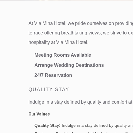
At Via Mina Hotel, we pride ourselves on providing
terrace offering breathtaking views, we strive to 
hospitality at Via Mina Hotel.
Meeting Rooms Available
Arrange Wedding Destinations
24/7 Reservation
QUALITY STAY
Indulge in a stay defined by quality and comfort a
Our Values
Quality Stay:
Indulge in a stay defined by quality a