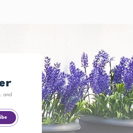
er
s, and
ibe