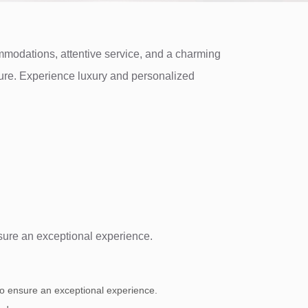
ommodations, attentive service, and a charming
isure. Experience luxury and personalized
nsure an exceptional experience.
 to ensure an exceptional experience.