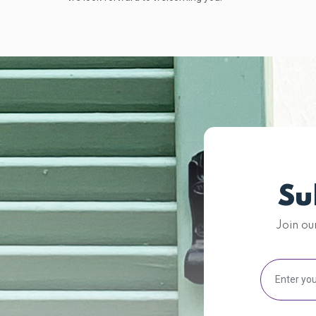
Su
Join ou