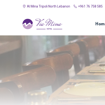
Al Mina Tripoli North Lebanon
+961 76 758 585
Hom