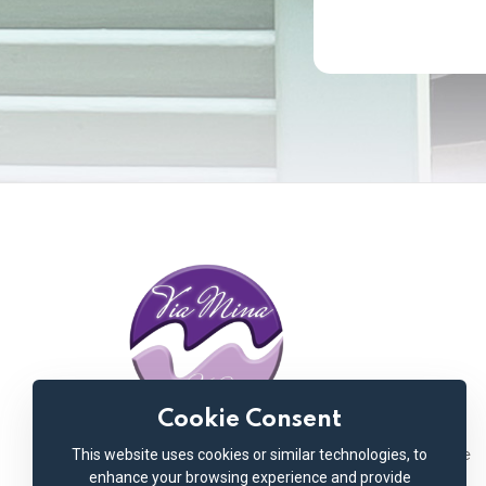
Cookie Consent
This website uses cookies or similar technologies, to
Welcome to Via Mina Hotel, your exquisite
enhance your browsing experience and provide
retreat nestled in the vibrant heart of