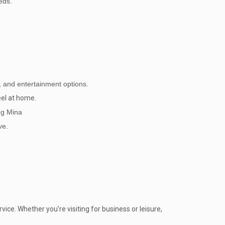
eds.
ng, and entertainment options.
eel at home.
ng Mina
ve.
ice. Whether you're visiting for business or leisure,