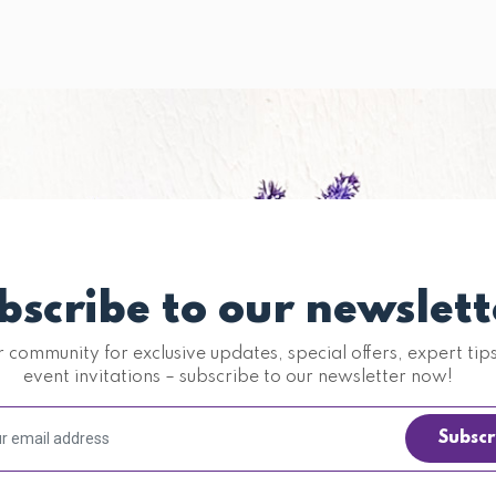
bscribe to our newslett
r community for exclusive updates, special offers, expert tip
event invitations – subscribe to our newsletter now!
Subscr