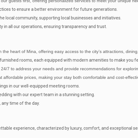
 our guests first, offering personalized services to meet your unique ne
tices to ensure a better environment for future generations.
e local community, supporting local businesses and initiatives.
y in all our operations, ensuring transparency and trust.
in the heart of Mina, offering easy access to the city’s attractions, dini
ly furnished rooms, each equipped with modern amenities to make you f
e 24/7 to address your needs and provide recommendations for explori
affordable prices, making your stay both comfortable and cost-effecti
ings in our well-equipped meeting rooms.
ding with our expert team in a stunning setting.
 any time of the day.
table experience, characterized by luxury, comfort, and exceptional serv