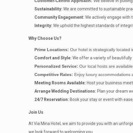
Customer-Centric Approach:
We believe in putting
Sustainability:
We are committed to sustainable prac
Community Engagement:
We actively engage with th
Integrity:
We uphold the highest standards of integrit
Why Choose Us?
Prime Locations:
Our hotel is strategically located 
Comfort and Style:
We offer a variety of beautiful
Personalized Service:
Our local hosts are availabl
Competitive Rates:
Enjoy luxury accommodations at 
Meeting Rooms Available:
Host your business meet
Arrange Wedding Destinations:
Plan your dream wed
24/7 Reservation:
Book your stay or event with ease,
Join Us
At Via Mina Hotel, we aim to provide you with an unforget
we look forward to welcoming you.