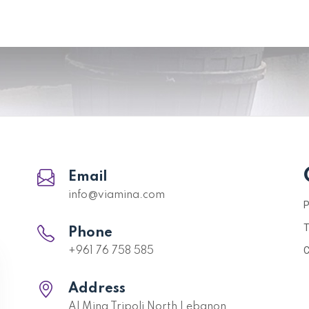
Email
info@viamina.com
P
T
Phone
C
+961 76 758 585
Address
Al Mina Tripoli North Lebanon