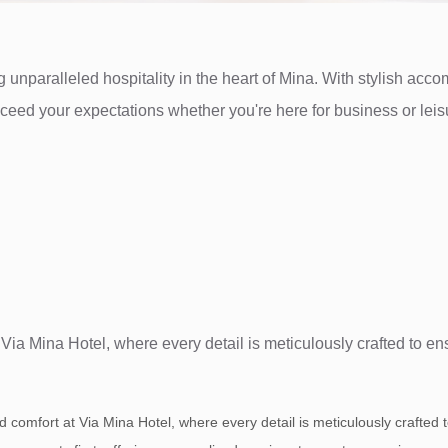
 unparalleled hospitality in the heart of Mina. With stylish acc
exceed your expectations whether you're here for business or le
t Via Mina Hotel, where every detail is meticulously crafted to e
nd comfort at Via Mina Hotel, where every detail is meticulously crafted