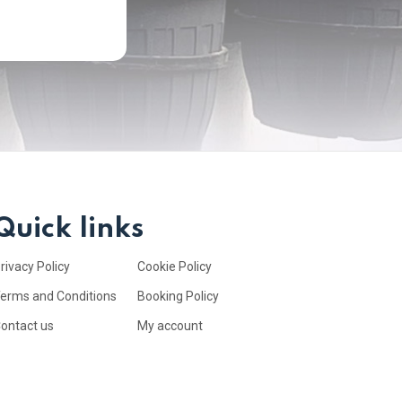
Quick links
rivacy Policy
Cookie Policy
erms and Conditions
Booking Policy
ontact us
My account