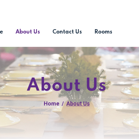
e
About Us
Contact Us
Rooms
About Us
Home
About Us